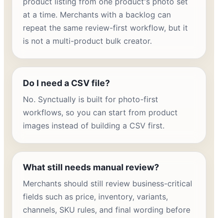
product listing from one product's photo set
at a time. Merchants with a backlog can
repeat the same review-first workflow, but it
is not a multi-product bulk creator.
Do I need a CSV file?
No. Synctually is built for photo-first
workflows, so you can start from product
images instead of building a CSV first.
What still needs manual review?
Merchants should still review business-critical
fields such as price, inventory, variants,
channels, SKU rules, and final wording before