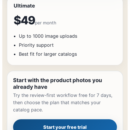
Ultimate
$49
per month
Up to 1000 image uploads
Priority support
Best fit for larger catalogs
Start with the product photos you
already have
Try the review-first workflow free for 7 days,
then choose the plan that matches your
catalog pace.
Start your free trial