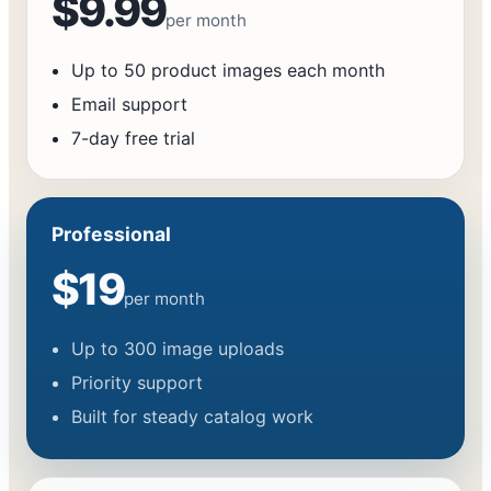
$9.99
per month
Up to 50 product images each month
Email support
7-day free trial
Professional
$19
per month
Up to 300 image uploads
Priority support
Built for steady catalog work