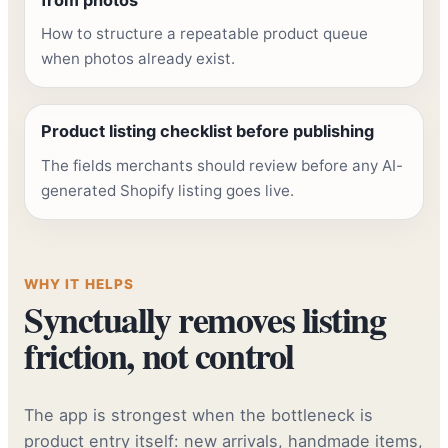
How to structure a repeatable product queue
when photos already exist.
Product listing checklist before publishing
The fields merchants should review before any AI-
generated Shopify listing goes live.
WHY IT HELPS
Synctually removes listing
friction, not control
The app is strongest when the bottleneck is
product entry itself: new arrivals, handmade items,