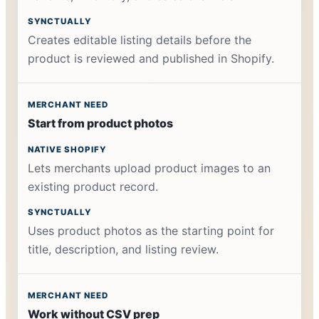
Creates editable listing details before the
product is reviewed and published in Shopify.
Start from product photos
Lets merchants upload product images to an
existing product record.
Uses product photos as the starting point for
title, description, and listing review.
Work without CSV prep