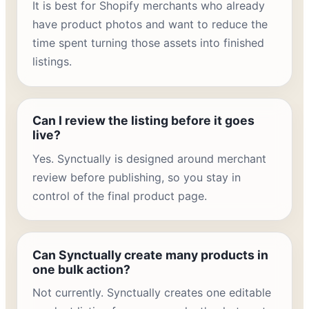
It is best for Shopify merchants who already
have product photos and want to reduce the
time spent turning those assets into finished
listings.
Can I review the listing before it goes
live?
Yes. Synctually is designed around merchant
review before publishing, so you stay in
control of the final product page.
Can Synctually create many products in
one bulk action?
Not currently. Synctually creates one editable