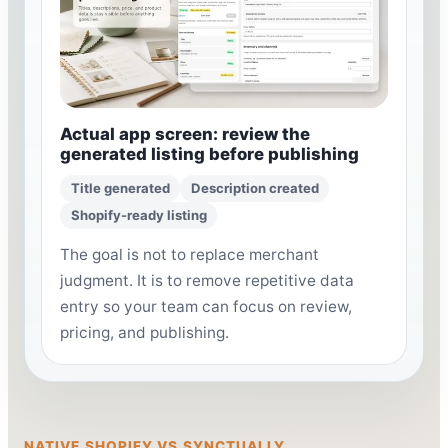
Actual app screen: review the
generated listing before publishing
Title generated
Description created
Shopify-ready listing
The goal is not to replace merchant
judgment. It is to remove repetitive data
entry so your team can focus on review,
pricing, and publishing.
NATIVE SHOPIFY VS SYNCTUALLY