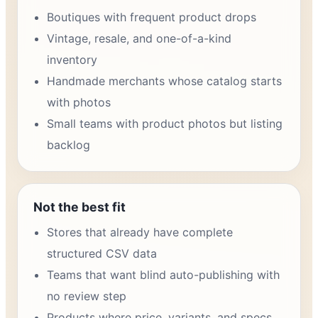
Boutiques with frequent product drops
Vintage, resale, and one-of-a-kind
inventory
Handmade merchants whose catalog starts
with photos
Small teams with product photos but listing
backlog
Not the best fit
Stores that already have complete
structured CSV data
Teams that want blind auto-publishing with
no review step
Products where price, variants, and specs