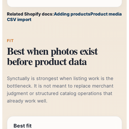
Related Shopify docs:
Adding products
Product media
CSV import
FIT
Best when photos exist
before product data
Synctually is strongest when listing work is the
bottleneck. It is not meant to replace merchant
judgment or structured catalog operations that
already work well.
Best fit