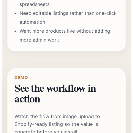
spreadsheets
Need editable listings rather than one-click
automation
Want more products live without adding
more admin work
DEMO
See the workflow in
action
Watch the flow from image upload to
Shopify-ready listing so the value is
concrete before you install.