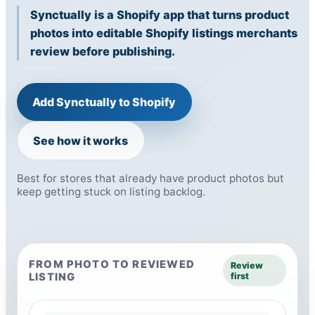
Synctually is a Shopify app that turns product
photos into editable Shopify listings merchants
review before publishing.
Add Synctually to Shopify
See how it works
Best for stores that already have product photos but
keep getting stuck on listing backlog.
FROM PHOTO TO REVIEWED
Review
LISTING
first