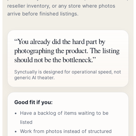
reseller inventory, or any store where photos
arrive before finished listings.
“You already did the hard part by
photographing the product. The listing
should not be the bottleneck.”
Synctually is designed for operational speed, not
generic AI theater.
Good fit if you:
Have a backlog of items waiting to be
listed
Work from photos instead of structured