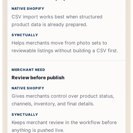
CSV import works best when structured
product data is already prepared.
Helps merchants move from photo sets to
reviewable listings without building a CSV first.
Review before publish
Gives merchants control over product status,
channels, inventory, and final details.
Keeps merchant review in the workflow before
anything is pushed live.