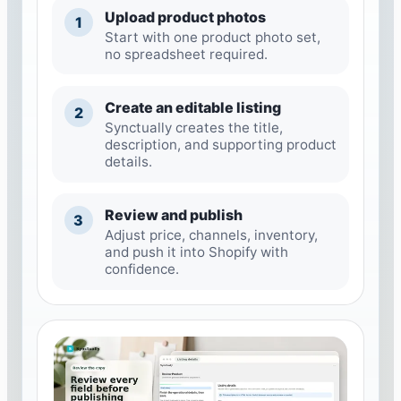
Upload product photos
1
Start with one product photo set,
no spreadsheet required.
Create an editable listing
2
Synctually creates the title,
description, and supporting product
details.
Review and publish
3
Adjust price, channels, inventory,
and push it into Shopify with
confidence.