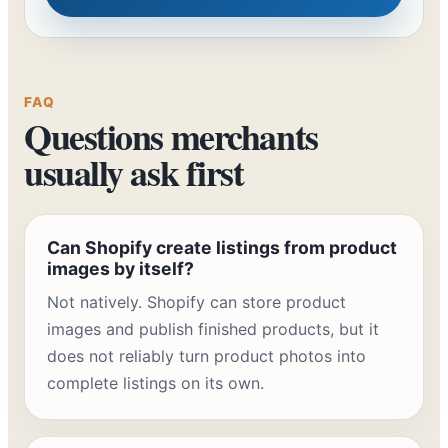
FAQ
Questions merchants
usually ask first
Can Shopify create listings from product
images by itself?
Not natively. Shopify can store product
images and publish finished products, but it
does not reliably turn product photos into
complete listings on its own.