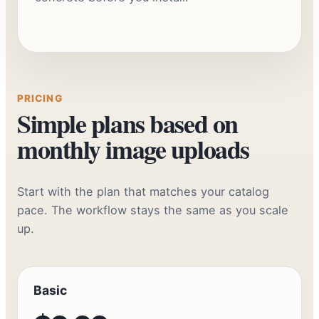
Watch the Synctually workflow demo
PRICING
Simple plans based on
monthly image uploads
Start with the plan that matches your catalog
pace. The workflow stays the same as you scale
up.
Basic