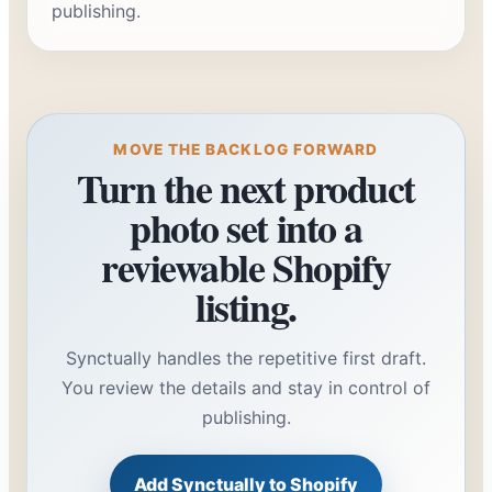
publishing.
MOVE THE BACKLOG FORWARD
Turn the next product
photo set into a
reviewable Shopify
listing.
Synctually handles the repetitive first draft.
You review the details and stay in control of
publishing.
Add Synctually to Shopify