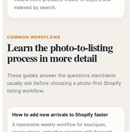
indexed by search.
COMMON WORKFLOWS
Learn the photo-to-listing
process in more detail
These guides answer the questions merchants
usually ask before choosing a photo-first Shopify
listing workflow.
How to add new arrivals to Shopify faster
A repeatable weekly workflow for boutiques,
resale stores, and other catalogs with frequent