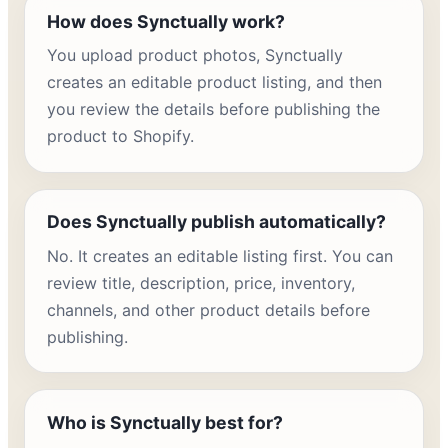
How does Synctually work?
You upload product photos, Synctually
creates an editable product listing, and then
you review the details before publishing the
product to Shopify.
Does Synctually publish automatically?
No. It creates an editable listing first. You can
review title, description, price, inventory,
channels, and other product details before
publishing.
Who is Synctually best for?