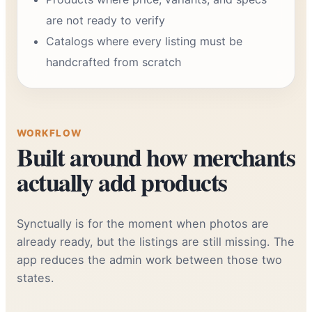
are not ready to verify
Catalogs where every listing must be
handcrafted from scratch
WORKFLOW
Built around how merchants
actually add products
Synctually is for the moment when photos are
already ready, but the listings are still missing. The
app reduces the admin work between those two
states.