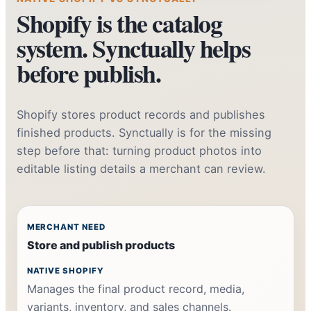
Shopify is the catalog
system. Synctually helps
before publish.
Shopify stores product records and publishes
finished products. Synctually is for the missing
step before that: turning product photos into
editable listing details a merchant can review.
Store and publish products
Manages the final product record, media,
variants, inventory, and sales channels.