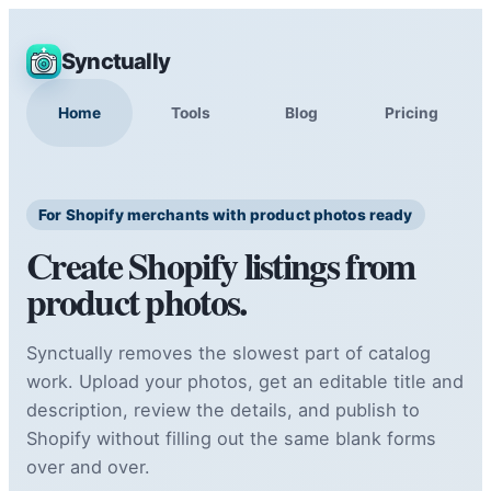
Synctually
Home
Tools
Blog
Pricing
For Shopify merchants with product photos ready
Create Shopify listings from
product photos.
Synctually removes the slowest part of catalog
work. Upload your photos, get an editable title and
description, review the details, and publish to
Shopify without filling out the same blank forms
over and over.