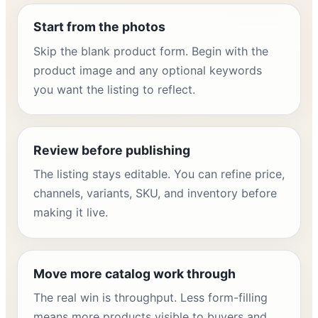
Start from the photos
Skip the blank product form. Begin with the
product image and any optional keywords
you want the listing to reflect.
Review before publishing
The listing stays editable. You can refine price,
channels, variants, SKU, and inventory before
making it live.
Move more catalog work through
The real win is throughput. Less form-filling
means more products visible to buyers and