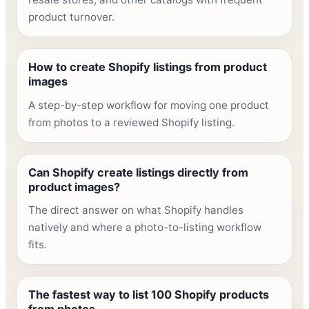
product turnover.
How to create Shopify listings from product
images
A step-by-step workflow for moving one product
from photos to a reviewed Shopify listing.
Can Shopify create listings directly from
product images?
The direct answer on what Shopify handles
natively and where a photo-to-listing workflow
fits.
The fastest way to list 100 Shopify products
from photos